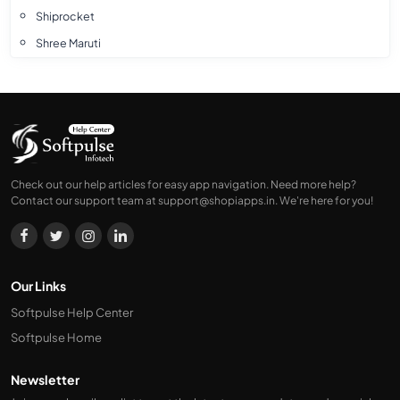
Shiprocket
Shree Maruti
Xpressbees Franchise
Xpressbees
Smartr
Ecom Express
Ekart
Check out our help articles for easy app navigation. Need more help?
Contact our support team at
support@shopiapps.in
. We're here for you!
DTDC
Amazon
Delhivery
Blue Dart
Our Links
Softpulse Help Center
Softpulse Home
Newsletter