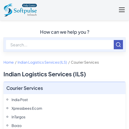
How can we help you ?
Home
Indian Logistics Services (ILS)
Courier Services
Indian Logistics Services (ILS)
Courier Services
India Post
Xpressbees Ecom
InTargos
Borzo