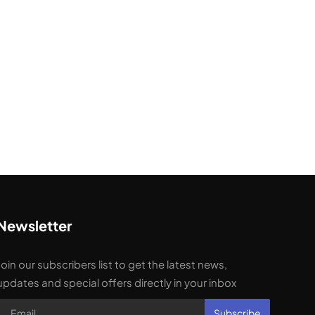
Newsletter
Join our subscribers list to get the latest news,
updates and special offers directly in your inbox
Subscribe