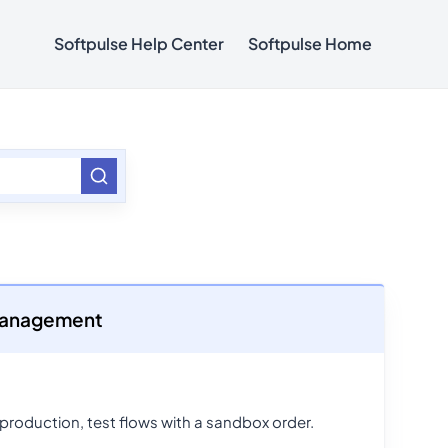
Softpulse Help Center
Softpulse Home
 Management
 production, test flows with a sandbox order.