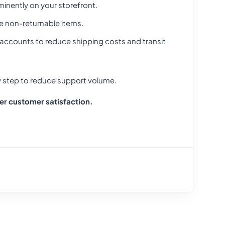
minently on your storefront.
e non-returnable items.
r accounts to reduce shipping costs and transit
 step to reduce support volume.
her customer satisfaction.