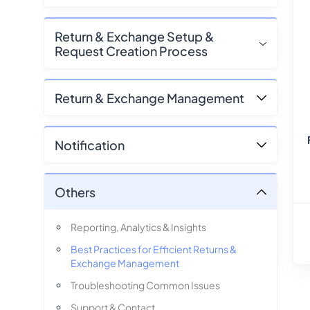
Return & Exchange Setup &
Request Creation Process
Return & Exchange Management
Notification
Others
Reporting, Analytics & Insights
Best Practices for Efficient Returns &
Exchange Management
Troubleshooting Common Issues
Support & Contact