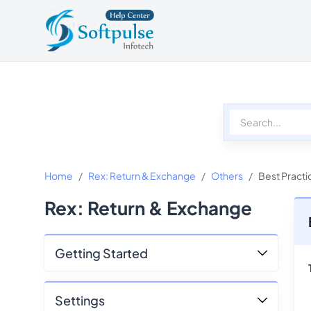
Softpulse Help Center
Softpulse Home
Home
Rex: Return & Exchange
Others
Best Practi
Rex: Return & Exchange
Getting Started
Settings