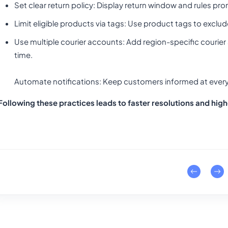
Set clear return policy
: Display return window and rules pro
Limit eligible products via tags
: Use product tags to exclud
Use multiple courier accounts
: Add region-specific courie
time.
Automate notifications: Keep customers informed at every
Following these practices leads to faster resolutions and hig