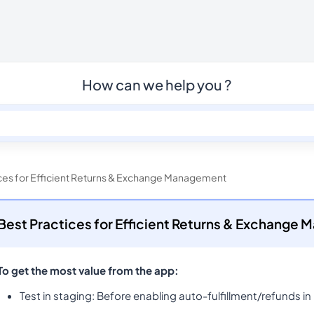
How can we help you ?
ces for Efficient Returns & Exchange Management
Best Practices for Efficient Returns & Exchange
To get the most value from the app:
Test in staging
: Before enabling auto-fulfillment/refunds in