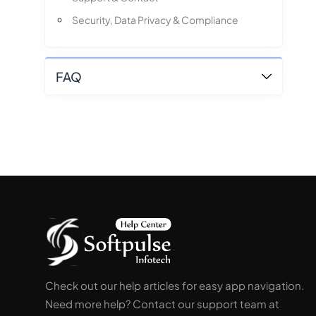
Security, Data Privacy & Compliance
FAQ
Check out our help articles for easy app navigation.
Need more help? Contact our support team at