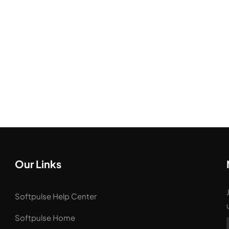
Our Links
Softpulse Help Center
Softpulse Home