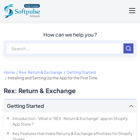
How can we help you ?
Home
Rex: Return & Exchange
Getting Started
Installing and Setting Up the App for the First Time
Rex: Return & Exchange
Getting Started
Introduction - What is "REX : Return & Exchange" app on Shopify
App Store ?
Key Features that make Returns & Exchange effortless for Shopify
Stores