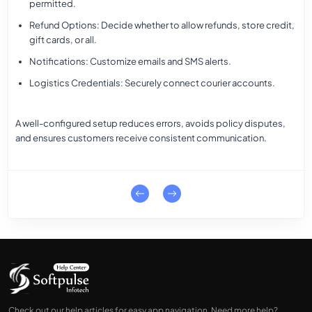
permitted.
Refund Options
: Decide whether to allow refunds, store credit,
gift cards, or all.
Notifications
: Customize emails and SMS alerts.
Logistics Credentials
: Securely connect courier accounts.
A well-configured setup reduces errors, avoids policy disputes,
and ensures customers receive consistent communication.
Check out our help articles for easy app navigation. Need more help?