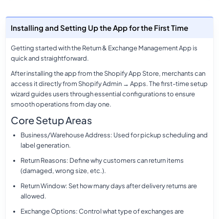
Installing and Setting Up the App for the First Time
Getting started with the Return & Exchange Management App is
quick and straightforward.
After installing the app from the Shopify App Store, merchants can
access it directly from
Shopify Admin → Apps
. The first-time setup
wizard guides users through essential configurations to ensure
smooth operations from day one.
Core Setup Areas
Business/Warehouse Address
: Used for pickup scheduling and
label generation.
Return Reasons
: Define why customers can return items
(damaged, wrong size, etc.).
Return Window
: Set how many days after delivery returns are
allowed.
Exchange Options
: Control what type of exchanges are