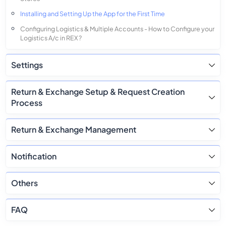
Installing and Setting Up the App for the First Time
Configuring Logistics & Multiple Accounts - How to Configure your
Logistics A/c in REX ?
Settings
Return & Exchange Setup & Request Creation
Process
Return & Exchange Management
Notification
Others
FAQ