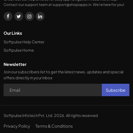
Contact our support team at
support@shopiapps.in
. We're here for you!
Our Links
Softpulse Help Center
Softpulse Home
Newsletter
Join our subscribers list to get the latest news, updates and special
offers directly in your inbox
Subscribe
Softpulse Infotech Pvt. Ltd. 2026. All rights reserved
Privacy Policy
Terms & Conditions