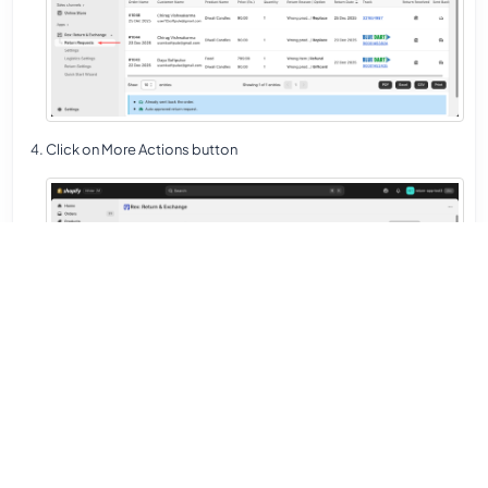
Click on More Actions button
Select Create Replace Order