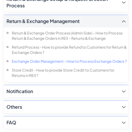
Process
Return & Exchange Management
Return & Exchange Order Process (Admin Side) - How to Process
Return & Exchange Orders in REX – Returns & Exchange
Refund Process - How to provide Refund to Customers for Return &
Exchange Orders ?
Exchange Order Management - How to Process Exchange Orders ?
Store Credit - How to provide Store Credit to Customers for
Returns in REX ?
Giftcard - How to provide Giftcard to Customers for Returns in REX
?
Notification
Others
FAQ