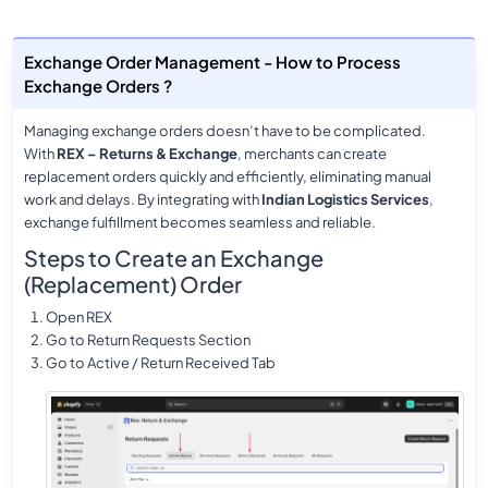
Exchange Order Management - How to Process
Exchange Orders ?
Managing exchange orders doesn’t have to be complicated.
With
REX – Returns & Exchange
, merchants can create
replacement orders quickly and efficiently, eliminating manual
work and delays. By integrating with
Indian Logistics Services
,
exchange fulfillment becomes seamless and reliable.
Steps to Create an Exchange
(Replacement) Order
Open REX
Go to Return Requests Section
Go to Active / Return Received Tab