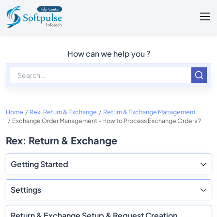
How can we help you ?
Home
Rex: Return & Exchange
Return & Exchange Management
Exchange Order Management - How to Process Exchange Orders ?
Rex: Return & Exchange
Getting Started
Settings
Return & Exchange Setup & Request Creation