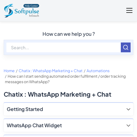
How can we help you ?
Home
Chatix : WhatsApp Marketing + Chat
Automations
How can I start sending automated order fulfilment / order tracking
messages on WhatsApp?
Chatix : WhatsApp Marketing + Chat
Getting Started
WhatsApp Chat Widget