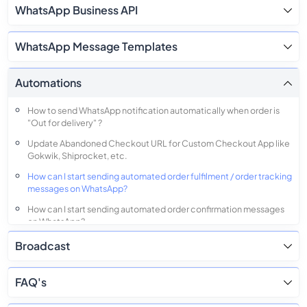
WhatsApp Business API
WhatsApp Message Templates
Automations
How to send WhatsApp notification automatically when order is
"Out for delivery" ?
Update Abandoned Checkout URL for Custom Checkout App like
Gokwik, Shiprocket, etc.
How can I start sending automated order fulfilment / order tracking
messages on WhatsApp?
How can I start sending automated order confirmation messages
on WhatsApp?
Broadcast
FAQ's