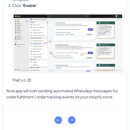
Click "
Enable
"
That's it.
😊
Now app will start sending automated WhatsApp messages for
order fulfilment / order tracking events on your shopify store.