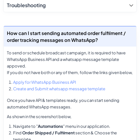
Troubleshooting
How can I start sending automated order fulfilment /
order tracking messages on WhatsApp?
To send or schedule broadcast campaign, it is required to have
WhatsApp Business API and a whatsapp message template
appoved.
If you do not have both or any of them, follow the links given below,
Apply for WhatsApp Business API
Create and Submit whatsapp message template
Once you have API & templates ready, you can start sending
automated WhatsApp messages.
As shown in the screenshot below,
Navigate to "
Automations
" menu in our application.
Find
Order Shipped / Fulfilment
section & Choose the
template