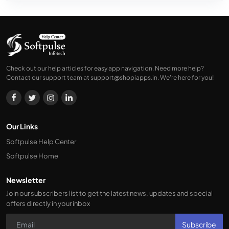
Check out our help articles for easy app navigation. Need more help?
Contact our support team at
support@shopiapps.in
. We're here for you!
Our Links
Softpulse Help Center
Softpulse Home
Newsletter
Join our subscribers list to get the latest news, updates and special
offers directly in your inbox
Subscribe