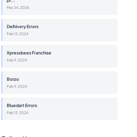
pr...
Mar 24, 2026
Delhivery Errors
Feb 13, 2024
Xpressbees Franchise
Feb 9, 2024
Borzo
Feb 9, 2024
Bluedart Errors
Feb 13, 2024