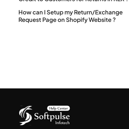
How can I Setup my Return/Exchange
Request Page on Shopify Website ?