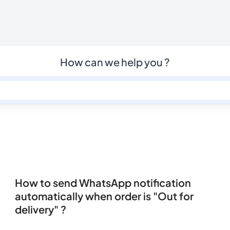
How can we help you ?
How to send WhatsApp notification
automatically when order is "Out for
delivery" ?