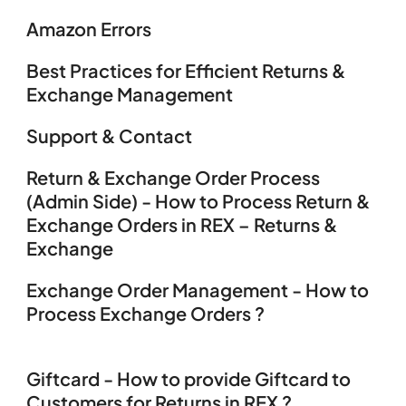
Amazon Errors
Best Practices for Efficient Returns &
Exchange Management
Support & Contact
Return & Exchange Order Process
(Admin Side) - How to Process Return &
Exchange Orders in REX – Returns &
Exchange
Exchange Order Management - How to
Process Exchange Orders ?
Giftcard - How to provide Giftcard to
Customers for Returns in REX ?