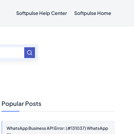
Softpulse Help Center
Softpulse Home
Popular Posts
WhatsApp Business API Error: (#131037) WhatsApp