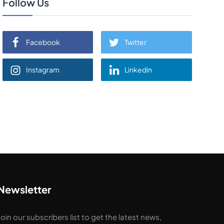
Follow Us
Facebook
Twitter
Instagram
Linkedin
Newsletter
Join our subscribers list to get the latest news,