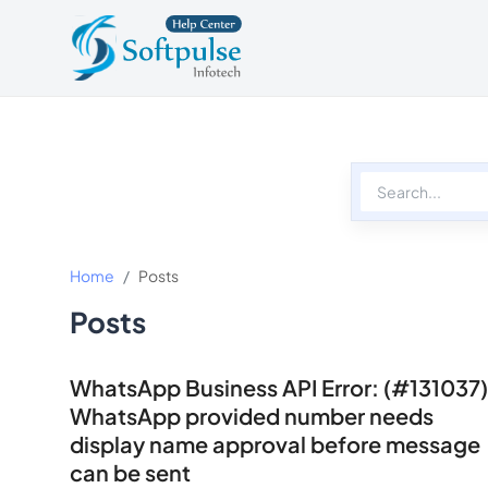
Softpulse Help Center
Softpulse Home
Home
Posts
Posts
WhatsApp Business API Error: (#131037)
WhatsApp provided number needs
display name approval before message
can be sent