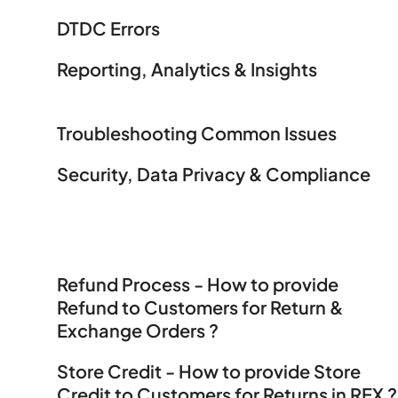
DTDC Errors
Reporting, Analytics & Insights
Troubleshooting Common Issues
Security, Data Privacy & Compliance
Refund Process - How to provide
Refund to Customers for Return &
Exchange Orders ?
Store Credit - How to provide Store
Credit to Customers for Returns in REX ?