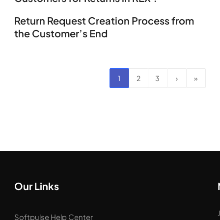
Return Request Creation Process from
the Customer’s End
1
2
3
›
»
Our Links
Softpulse Help Center