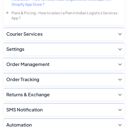
Shopify App Store ?
Plans & Pricing - How to select a Plan in Indian Logistics Services
App ?
Courier Services
Settings
Order Management
Order Tracking
Returns & Exchange
SMS Notification
Automation