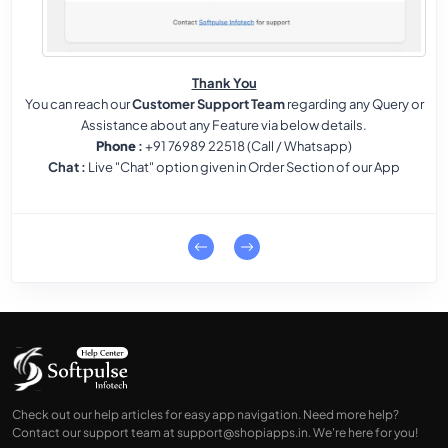
Thank You
You can reach our
Customer Support Team
regarding any Query or
Assistance about any Feature via below details.
Phone
:
+91 76989 22518 (Call / Whatsapp)
Chat
:
Live "Chat" option given in Order Section of our App
Check out our help articles for easy app navigation. Need more help?
Contact our support team at
support@shopiapps.in
. We're here for you!