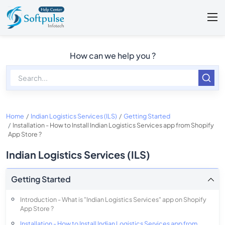
How can we help you ?
Home
Indian Logistics Services (ILS)
Getting Started
Installation - How to Install Indian Logistics Services app from Shopify
App Store ?
Indian Logistics Services (ILS)
Getting Started
Introduction - What is "Indian Logistics Services" app on Shopify
App Store ?
Installation - How to Install Indian Logistics Services app from