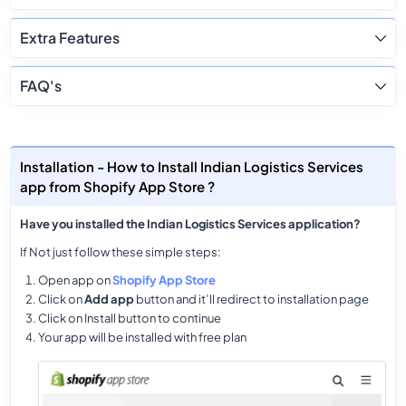
Extra Features
FAQ's
Installation - How to Install Indian Logistics Services
app from Shopify App Store ?
Have you installed the Indian Logistics Services application?
If Not just follow these simple steps:
Open app on
Shopify App Store
Click on
Add app
button and it’ll redirect to installation page
Click on Install button to continue
Your app will be installed with free plan